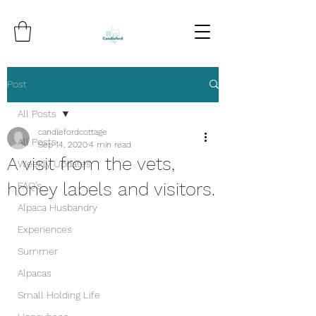
Post
All Posts
candlefordcottage
All Posts
Sep 14, 2020
4 min read
A visit from the vets,
Weekly Updates
honey labels and visitors.
FAQ’s
Alpaca Husbandry
Experiences
Summer
Alpacas
Small Holding Life