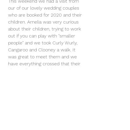
This weekend we had a visit from 
our of our lovely wedding couples 
who are booked for 2020 and their 
children. Amelia was very curious 
about their children, trying to work 
out if you can play with "smaller 
people" and we took Curly Wurly, 
Cangaroo and Clooney a walk. It 
was great to meet them and we 
have everything crossed that their 
plans will go ahead the way they 
want!
Every couple that books with us for 
their event will get the chance to 
come over and get to know our 
alpacas before their big day, to 
make sure you are comfortable 
around them and see if you have 