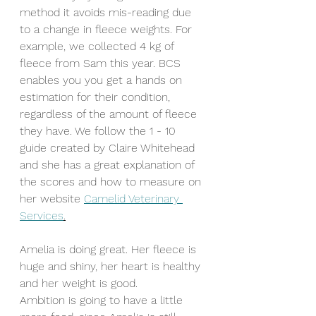
method it avoids mis-reading due 
to a change in fleece weights. For 
example, we collected 4 kg of 
fleece from Sam this year. BCS 
enables you you get a hands on 
estimation for their condition, 
regardless of the amount of fleece 
they have. We follow the 1 - 10 
guide created by Claire Whitehead 
and she has a great explanation of 
the scores and how to measure on 
her website 
Camelid Veterinary 
Services
.
Amelia is doing great. Her fleece is 
huge and shiny, her heart is healthy 
and her weight is good. 
Ambition is going to have a little 