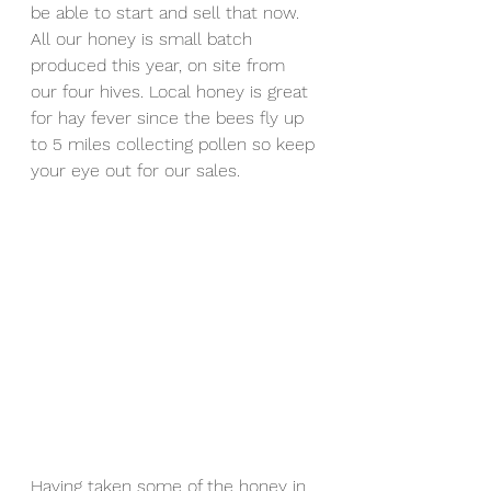
be able to start and sell that now. 
All our honey is small batch 
produced this year, on site from 
our four hives. Local honey is great 
for hay fever since the bees fly up 
to 5 miles collecting pollen so keep 
your eye out for our sales.
Having taken some of the honey in 