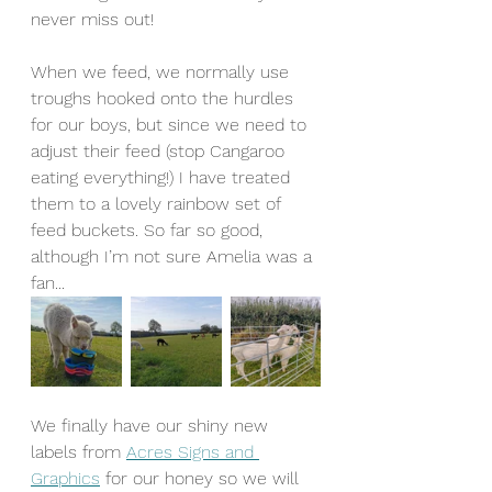
never miss out!
When we feed, we normally use 
troughs hooked onto the hurdles 
for our boys, but since we need to 
adjust their feed (stop Cangaroo 
eating everything!) I have treated 
them to a lovely rainbow set of 
feed buckets. So far so good, 
although I’m not sure Amelia was a 
fan...
We finally have our shiny new 
labels from 
Acres Signs and 
Graphics
 for our honey so we will 