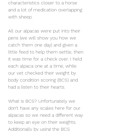
characteristics closer to a horse 
and a lot of medication overlapping 
with sheep. 
All our alpacas were put into their 
pens (we will show you how we 
catch them one day) and given a 
little feed to help them settle, then 
it was time for a check over. I held 
each alpaca one at a time, while 
our vet checked their weight by 
body condition scoring (BCS) and 
had a listen to their hearts. 
What is BCS? Unfortunately we 
don’t have any scales here for our 
alpacas so we need a different way 
to keep an eye on their weights. 
Additionally by using the BCS 