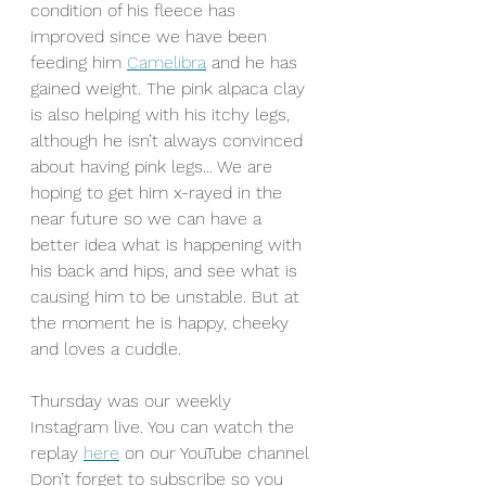
condition of his fleece has 
improved since we have been 
feeding him 
Camelibra
 and he has 
gained weight. The pink alpaca clay 
is also helping with his itchy legs, 
although he isn’t always convinced 
about having pink legs... We are 
hoping to get him x-rayed in the 
near future so we can have a 
better idea what is happening with 
his back and hips, and see what is 
causing him to be unstable. But at 
the moment he is happy, cheeky 
and loves a cuddle.
Thursday was our weekly 
Instagram live. You can watch the 
replay 
here
 on our YouTube channel 
Don’t forget to subscribe so you 