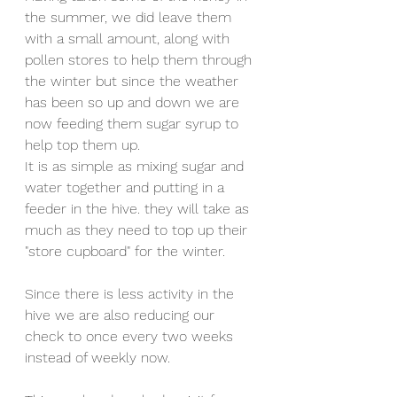
the summer, we did leave them 
with a small amount, along with 
pollen stores to help them through 
the winter but since the weather 
has been so up and down we are 
now feeding them sugar syrup to 
help top them up. 
It is as simple as mixing sugar and 
water together and putting in a 
feeder in the hive. they will take as 
much as they need to top up their 
"store cupboard" for the winter.
Since there is less activity in the 
hive we are also reducing our 
check to once every two weeks 
instead of weekly now.