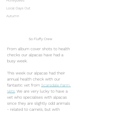
Honeybees
Local Days Out
Autumn
So Fluffy Crew
From album cover shots to health 
checks our alpacas have had a 
busy week.
This week our alpacas had their 
annual health check with our 
fantastic vet from 
Scarsdale Farm 
Vets
. We are very lucky to have a 
vet who specialises with alpacas 
since they are slightly odd animals 
- related to camels, but with 