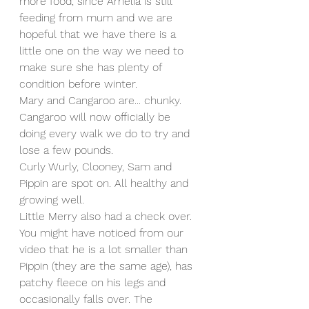
more food, since Amelia is still 
feeding from mum and we are 
hopeful that we have there is a 
little one on the way we need to 
make sure she has plenty of 
condition before winter.
Mary and Cangaroo are... chunky. 
Cangaroo will now officially be 
doing every walk we do to try and 
lose a few pounds. 
Curly Wurly, Clooney, Sam and 
Pippin are spot on. All healthy and 
growing well.
Little Merry also had a check over. 
You might have noticed from our 
video that he is a lot smaller than 
Pippin (they are the same age), has 
patchy fleece on his legs and 
occasionally falls over. The 