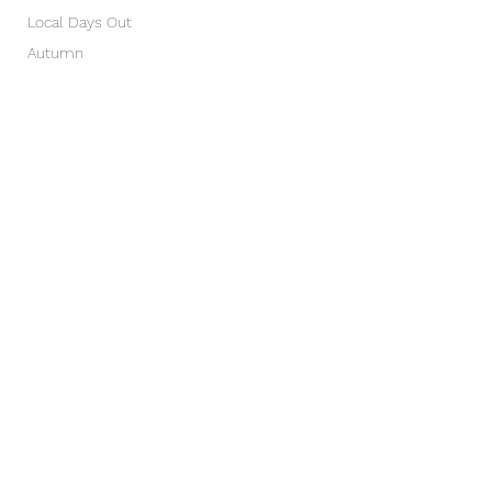
Local Days Out
Autumn