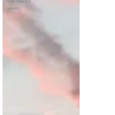
Local Days Out
Autumn