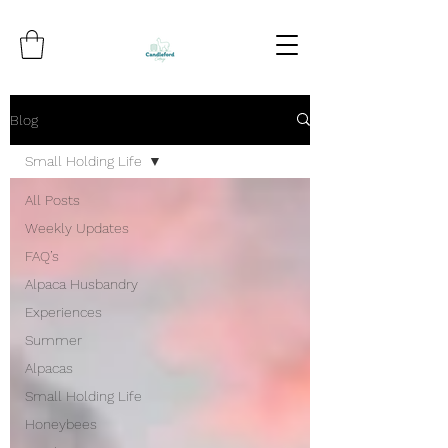
Blog
Small Holding Life
All Posts
Weekly Updates
FAQ’s
Alpaca Husbandry
Experiences
Summer
Alpacas
Small Holding Life
Honeybees