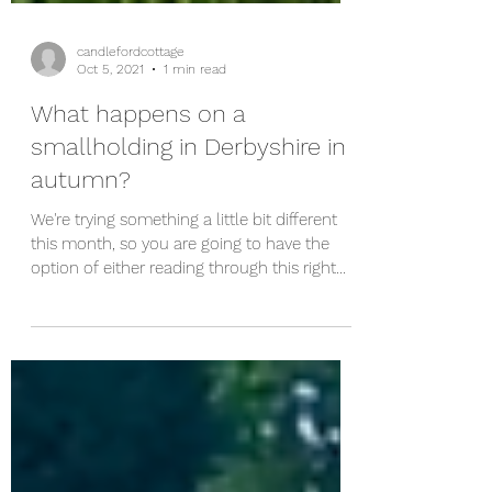
candlefordcottage
Oct 5, 2021
1 min read
What happens on a
smallholding in Derbyshire in
autumn?
We're trying something a little bit different
this month, so you are going to have the
option of either reading through this right
now or...