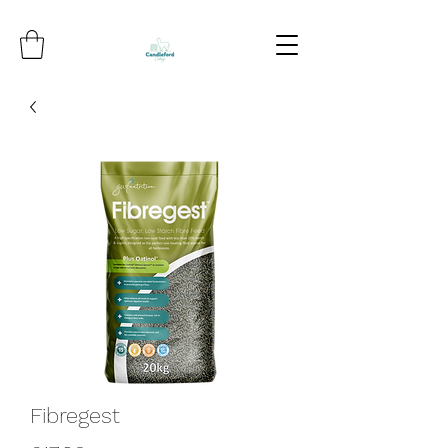
Fibregest