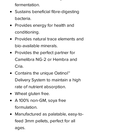
fermentation.​
Sustains beneficial fibre-digesting
bacteria.
Provides energy for health and
conditioning.
Provides natural trace elements and
bio-available minerals.
Provides the perfect partner for
Camelibra NG-2 or Hembra and
Cria.
Contains the unique Oatinol™
Delivery System to maintain a high
rate of nutrient absorption.
Wheat gluten free.
A 100% non-GM, soya free
formulation.
Manufactured as palatable, easy-to-
feed 3mm pellets, perfect for all
ages.