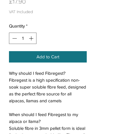
Price
£17.90
VAT Included
Quantity
*
Add to Cart
Why should I feed
Fibregest
?
Fibregest is a high specification non-
soak super soluble fibre feed, designed
as the perfect fibre source for all
alpacas, llamas and camels
When should I feed Fibregest to my
alpaca or llama?
Soluble fibre in 3mm pellet form is ideal