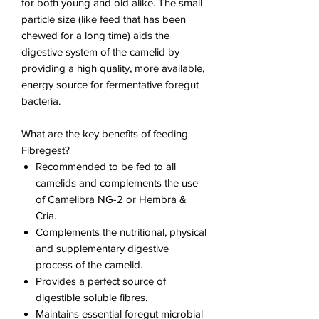
for both young and old alike. The small
particle size (like feed that has been
chewed for a long time) aids the
digestive system of the camelid by
providing a high quality, more available,
energy source for fermentative foregut
bacteria.
What are the key benefits of feeding
Fibregest?
Recommended to be fed to all
camelids and complements the use
of Camelibra NG-2 or Hembra &
Cria.
Complements the nutritional, physical
and supplementary digestive
process of the camelid.
Provides a perfect source of
digestible soluble fibres.
Maintains essential foregut microbial