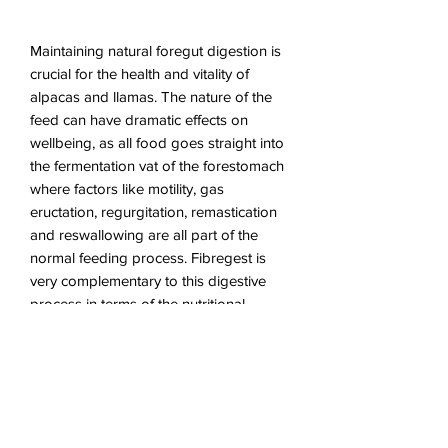
Maintaining natural foregut digestion is
crucial for the health and vitality of
alpacas and llamas. The nature of the
feed can have dramatic effects on
wellbeing, as all food goes straight into
the fermentation vat of the forestomach
where factors like motility, gas
eructation, regurgitation, remastication
and reswallowing are all part of the
normal feeding process. Fibregest is
very complementary to this digestive
process in terms of the nutritional,
physical and supplementary content.
The digestibility of the soluble fibre will
energize microbial activity, so
maintaining a high rate of nutrient
release for the benefit of the camelid.